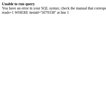
Unable to run query
You have an error in your SQL syntax; check the manual that correspo
reads+1 WHERE itemid='5079338'' at line 1