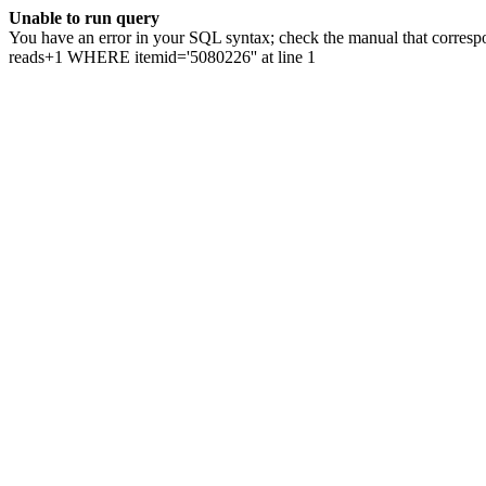
Unable to run query
You have an error in your SQL syntax; check the manual that correspo
reads+1 WHERE itemid='5080226'' at line 1