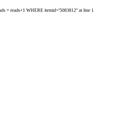
'reads = reads+1 WHERE itemid='5083812'' at line 1