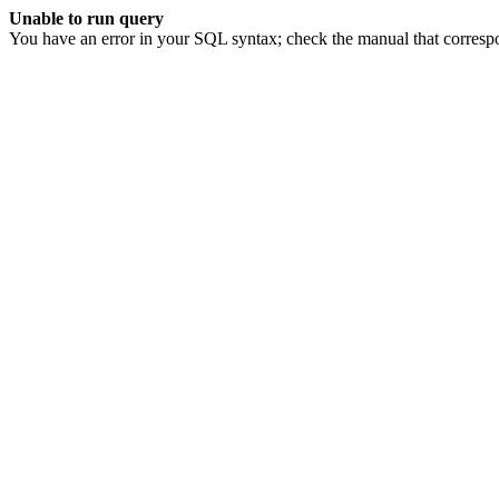
Unable to run query
You have an error in your SQL syntax; check the manual that corresp