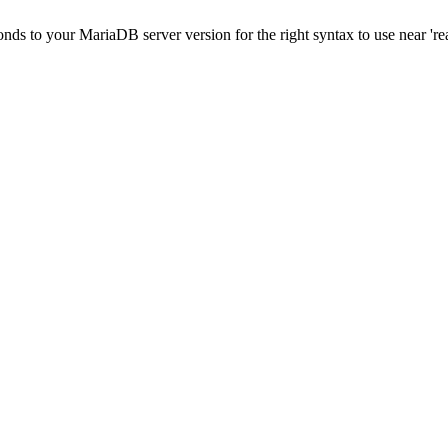
onds to your MariaDB server version for the right syntax to use near 