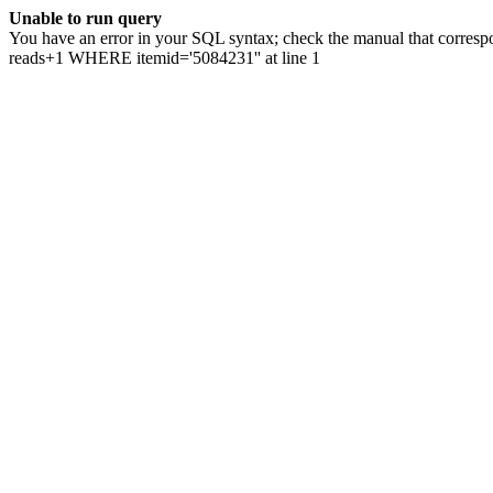
Unable to run query
You have an error in your SQL syntax; check the manual that correspo
reads+1 WHERE itemid='5084231'' at line 1