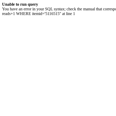
Unable to run query
You have an error in your SQL syntax; check the manual that correspo
reads+1 WHERE itemid='5116515'' at line 1