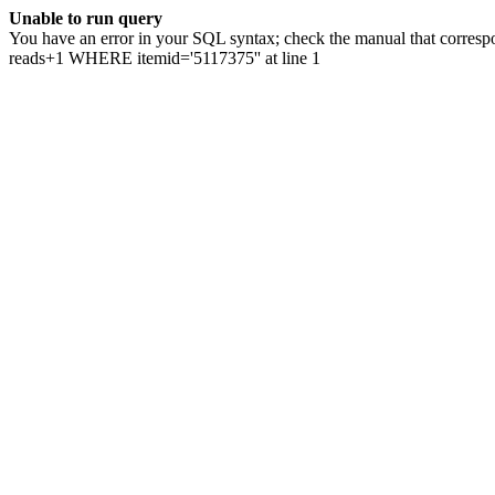
Unable to run query
You have an error in your SQL syntax; check the manual that correspo
reads+1 WHERE itemid='5117375'' at line 1