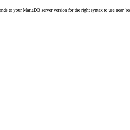
onds to your MariaDB server version for the right syntax to use near 