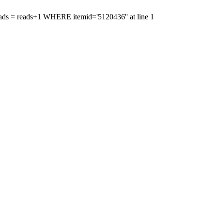
'reads = reads+1 WHERE itemid='5120436'' at line 1