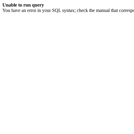
Unable to run query
You have an error in your SQL syntax; check the manual that corresp