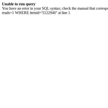
Unable to run query
You have an error in your SQL syntax; check the manual that correspo
reads+1 WHERE itemid='5122946'' at line 1