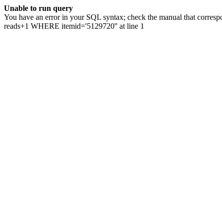
Unable to run query
You have an error in your SQL syntax; check the manual that correspo
reads+1 WHERE itemid='5129720'' at line 1