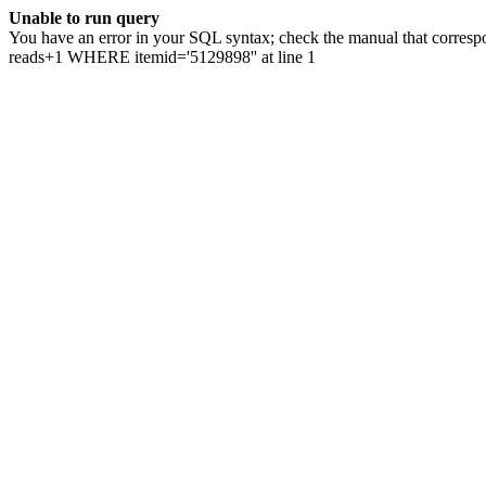
Unable to run query
You have an error in your SQL syntax; check the manual that correspo
reads+1 WHERE itemid='5129898'' at line 1