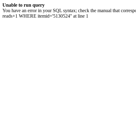
Unable to run query
You have an error in your SQL syntax; check the manual that correspo
reads+1 WHERE itemid='5130524'' at line 1