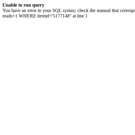
Unable to run query
You have an error in your SQL syntax; check the manual that correspo
reads+1 WHERE itemid='5177148'' at line 1