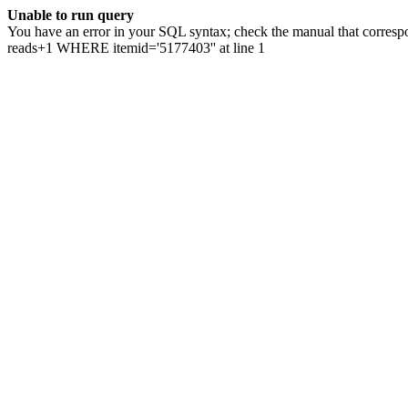
Unable to run query
You have an error in your SQL syntax; check the manual that correspo
reads+1 WHERE itemid='5177403'' at line 1