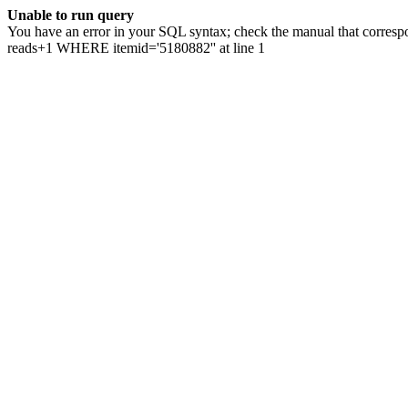
Unable to run query
You have an error in your SQL syntax; check the manual that correspo
reads+1 WHERE itemid='5180882'' at line 1