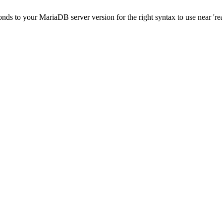
onds to your MariaDB server version for the right syntax to use near 