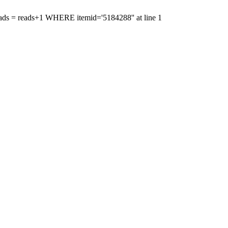
'reads = reads+1 WHERE itemid='5184288'' at line 1