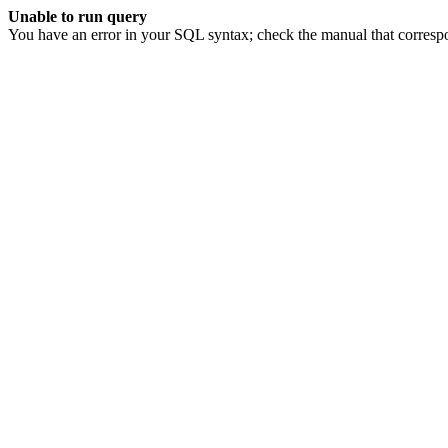
Unable to run query
You have an error in your SQL syntax; check the manual that corresp