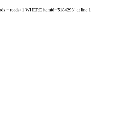
'reads = reads+1 WHERE itemid='5184293'' at line 1