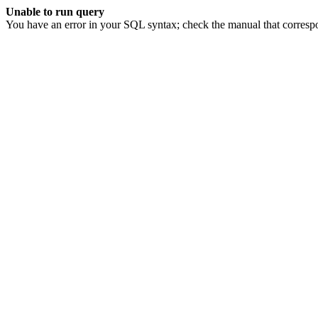
Unable to run query
You have an error in your SQL syntax; check the manual that corresp