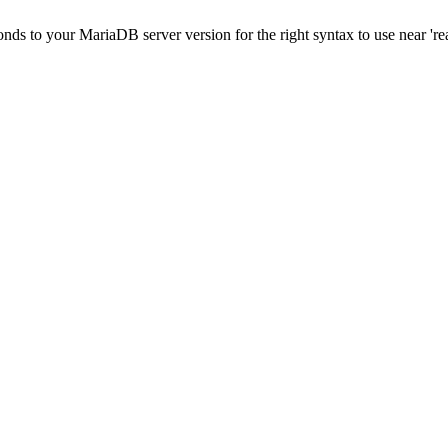
onds to your MariaDB server version for the right syntax to use near 