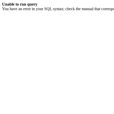
Unable to run query
You have an error in your SQL syntax; check the manual that corresp