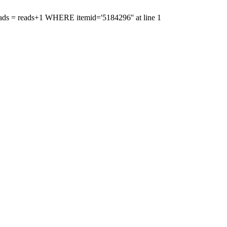
'reads = reads+1 WHERE itemid='5184296'' at line 1