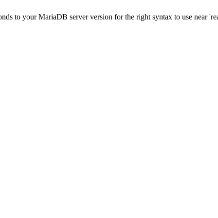
onds to your MariaDB server version for the right syntax to use near 