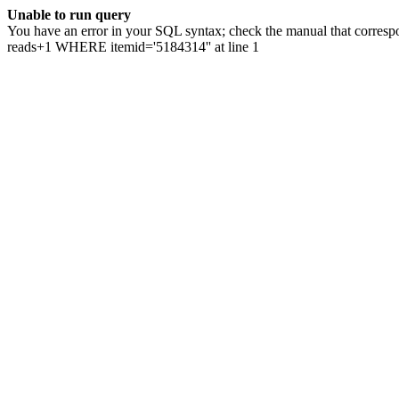
Unable to run query
You have an error in your SQL syntax; check the manual that correspo
reads+1 WHERE itemid='5184314'' at line 1